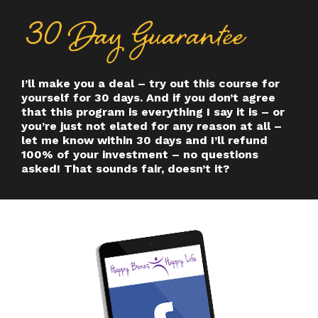
I’ll make you a deal – try out this course for
yourself for 30 days. And if you don’t agree
that this program is everything I say it is – or
you’re just not elated for any reason at all –
let me know within 30 days and I’ll refund
100% of your investment – no questions
asked! That sounds fair, doesn’t it?