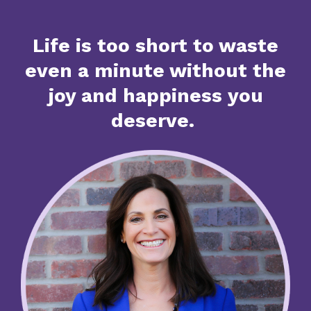
Life is too short to waste
even a minute without the
joy and happiness you
deserve.