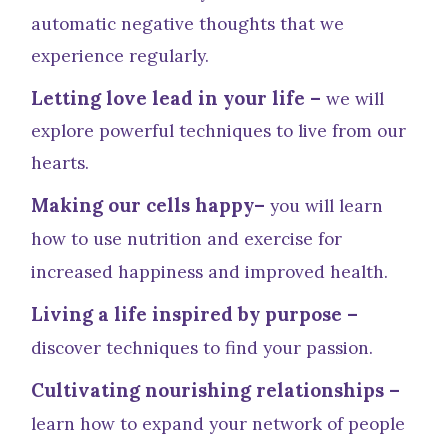
automatic negative thoughts that we
experience regularly.
Letting love lead in your life –
we will
explore powerful techniques to live from our
hearts.
Making our cells happy–
you will learn
how to use nutrition and exercise for
increased happiness and improved health.
Living a life inspired by purpose –
discover techniques to find your passion.
Cultivating nourishing relationships –
learn how to expand your network of people