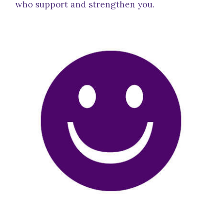
who support and strengthen you.