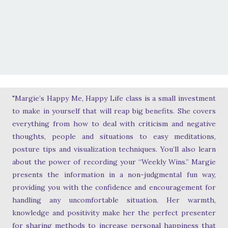
"Margie’s Happy Me, Happy Life class is a small investment
to make in yourself that will reap big benefits. She covers
everything from how to deal with criticism and negative
thoughts, people and situations to easy meditations,
posture tips and visualization techniques. You’ll also learn
about the power of recording your “Weekly Wins.” Margie
presents the information in a non-judgmental fun way,
providing you with the confidence and encouragement for
handling any uncomfortable situation. Her warmth,
knowledge and positivity make her the perfect presenter
for sharing methods to increase personal happiness that