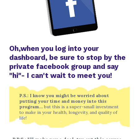
Oh,when you log into your
dashboard, be sure to stop by the
private facebook group and say
"hi"- I can't wait to meet you!
P.S.: I know you might be worried about
putting your time and money into this
program...
but this is a super-small investment
to make in your health, longevity, and quality of
life!