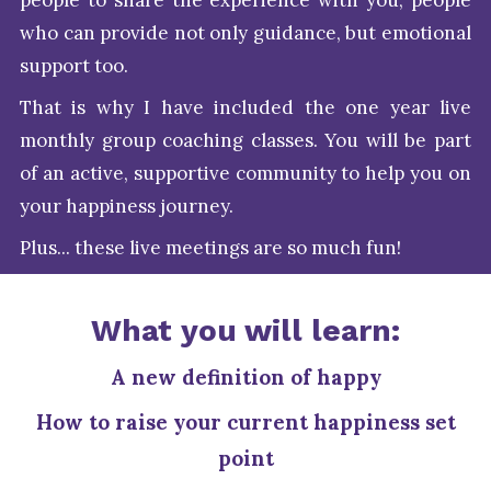
people to share the experience with you, people
who can provide not only guidance, but emotional
support too.
That is why I have included the one year live
monthly group coaching classes. You will be part
of an active, supportive community to help you on
your happiness journey.
Plus... these live meetings are so much fun!
What you will learn:
A new definition of happy
How to raise your current happiness set
point