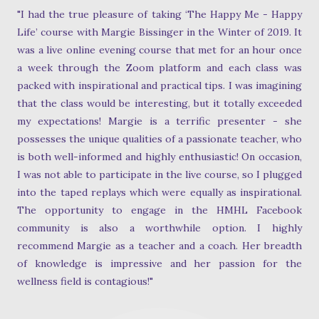
"I had the true pleasure of taking ‘The Happy Me - Happy
Life’ course with Margie Bissinger in the Winter of 2019. It
was a live online evening course that met for an hour once
a week through the Zoom platform and each class was
packed with inspirational and practical tips. I was imagining
that the class would be interesting, but it totally exceeded
my expectations! Margie is a terrific presenter - she
possesses the unique qualities of a passionate teacher, who
is both well-informed and highly enthusiastic! On occasion,
I was not able to participate in the live course, so I plugged
into the taped replays which were equally as inspirational.
The opportunity to engage in the HMHL Facebook
community is also a worthwhile option. I highly
recommend Margie as a teacher and a coach. Her breadth
of knowledge is impressive and her passion for the
wellness field is contagious!"