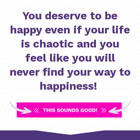
You deserve to be
happy even if your life
is chaotic and you
feel like you will
never find your way to
happiness!