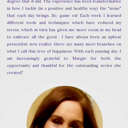
degree that it did. The experience has been transformative
in how I tackle (in a positive and healthy way) the "noise"
that each day brings. So, game on! Each week I learned
different tools and techniques which have reduced my
stress, which in turn has given me more room in my head
to embrace all the good . I have always been an upbeat
person,but now realize there are many more branches on
what I call this tree of happiness. With each passing day ,I
am increasingly grateful to Margie for both the
opportunity and thankful for the outstanding series she
created."