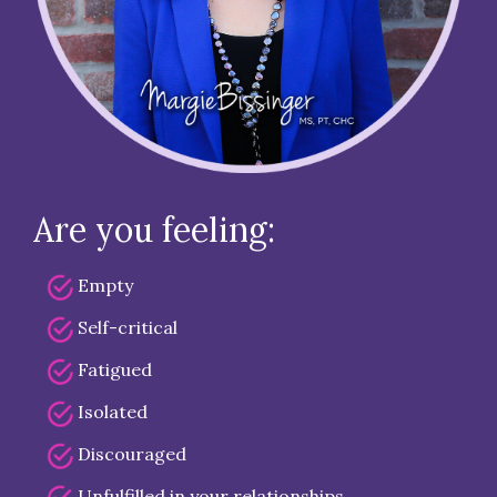
Are you feeling:
Empty
Self-critical
Fatigued
Isolated
Discouraged
Unfulfilled in your relationships