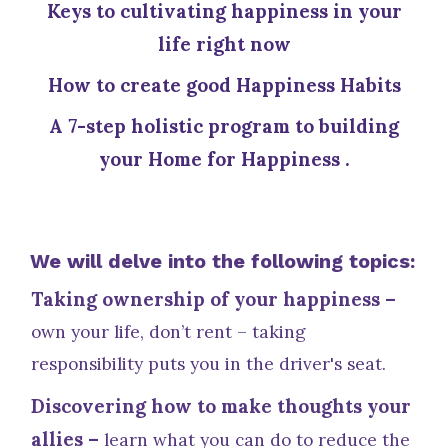
Keys to cultivating happiness in your
life right now
How to create good Happiness Habits
A 7-step holistic program to building
your Home for Happiness .
We will delve into the following topics:
Taking ownership of your happiness –
own your life, don’t rent – taking
responsibility puts you in the driver's seat.
Discovering how to make thoughts your
allies –
learn what you can do to reduce the