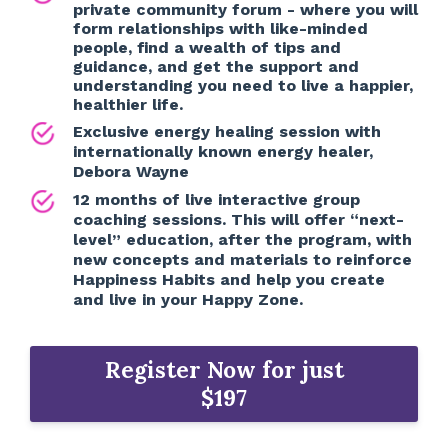
private community forum - where you will
form relationships with like-minded
people, find a wealth of tips and
guidance, and get the support and
understanding you need to live a happier,
healthier life.
Exclusive energy healing session with
internationally known energy healer,
Debora Wayne
12 months of live interactive group
coaching sessions. This will offer “next-
level” education, after the program, with
new concepts and materials to reinforce
Happiness Habits and help you create
and live in your Happy Zone.
Register Now for just
$197