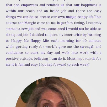
that she empowers and reminds us that our happiness is
within our reach and an inside job and there are easy
things we can do to create our own unique happy life.This
course and Margie came to me in perfect timing. I recently
started a new job and was concerned I would not be able to
do a good job. I decided to quiet my inner critic by listening
to Happy Me Happy Life each morning for 10 minutes
while getting ready for work.It gave me the strength and
confidence to start my day and walk into work with a
positive attitude, believing I can do it. Most importantly for
me it is fun and easy. I looked forward to each week"