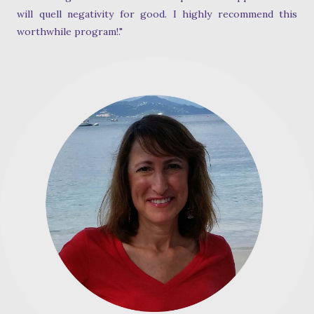
will quell negativity for good. I highly recommend this
worthwhile program!."