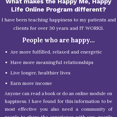
What makes the Happy Me, Happy
Life Online Program different?
I have been teaching happiness to my patients and
clients for over 30 years and IT WORKS.
People who are happy…
Are more fulfilled, relaxed and energetic
Have more meaningful relationships
Live longer, healthier lives
Earn more income
Anyone can read a book or do an online module on
happiness. I have found for this information to be
most effective you also need a community of