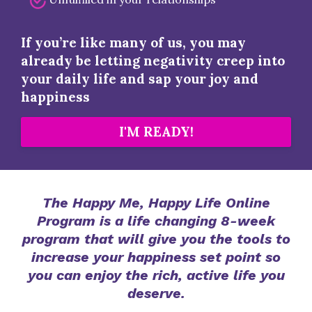
If you’re like many of us, you may
already be letting negativity creep into
your daily life and sap your joy and
happiness
I'M READY!
The Happy Me, Happy Life Online
Program is a life changing 8-week
program that will give you the tools to
increase your happiness set point so
you can enjoy the rich, active life you
deserve.