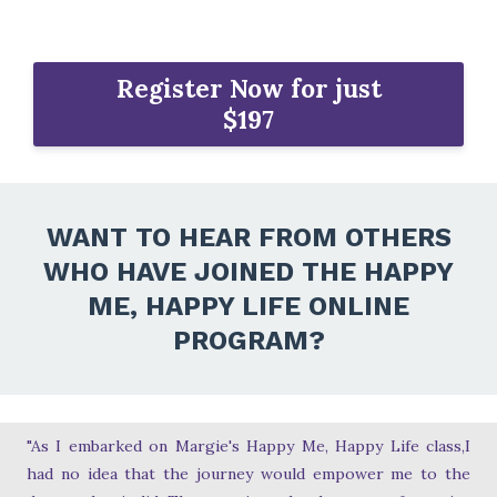
Register Now for just
$197
WANT TO HEAR FROM OTHERS
WHO HAVE JOINED THE HAPPY
ME, HAPPY LIFE ONLINE
PROGRAM?
"As I embarked on Margie's Happy Me, Happy Life class,I
had no idea that the journey would empower me to the