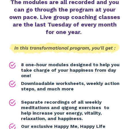
The modules are all recorded and you
can go through the program at your
own pace. Live group coaching classes
are the last Tuesday of every month
for one year.
8 one-hour modules designed to help you
take charge of your happiness from day
one!
Downloadable worksheets, weekly action
steps, and much more
Separate recordings of all weekly
meditations and qigong exercises to
help increase your energy, vitality,
relaxation, and happiness.
Our exclusive Happy Me, Happy Life