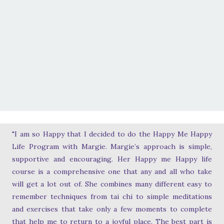
"I am so Happy that I decided to do the Happy Me Happy
Life Program with Margie. Margie’s approach is simple,
supportive and encouraging. Her Happy me Happy life
course is a comprehensive one that any and all who take
will get a lot out of. She combines many different easy to
remember techniques from tai chi to simple meditations
and exercises that take only a few moments to complete
that help me to return to a joyful place. The best part is