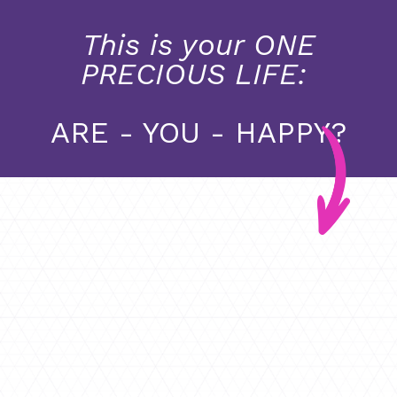
This is your ONE
PRECIOUS LIFE:
ARE - YOU - HAPPY?