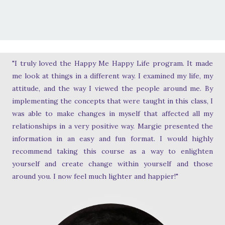
"I truly loved the Happy Me Happy Life program. It made
me look at things in a different way. I examined my life, my
attitude, and the way I viewed the people around me. By
implementing the concepts that were taught in this class, I
was able to make changes in myself that affected all my
relationships in a very positive way. Margie presented the
information in an easy and fun format. I would highly
recommend taking this course as a way to enlighten
yourself and create change within yourself and those
around you. I now feel much lighter and happier!"