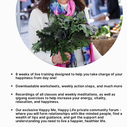
8 weeks of live training designed to help you take charge of your
happiness from day one!
Downloadable worksheets, weekly action steps, and much more
Recordings of all classes and weekly meditations, as well as
qigong exercises to help increase your energy, vitality,
relaxation, and happiness.
Our exclusive Happy Me, Happy Life private community forum -
where you will form relationships with like-minded people, find a
wealth of tips and guidance, and get the support and
understanding you need to live a happier, healthier life.