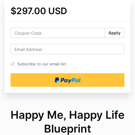
$297.00 USD
Apply
Subscribe to our email list.
Happy Me, Happy Life
Blueprint