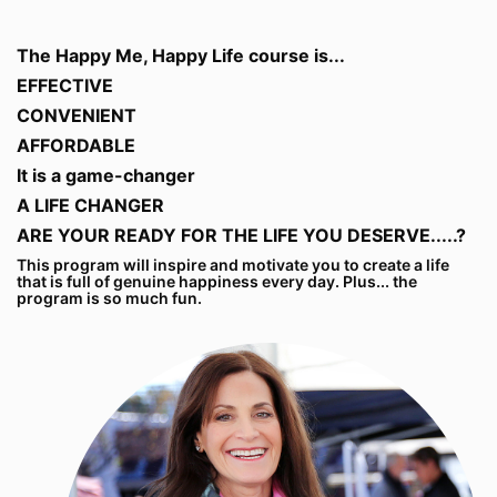
The Happy Me, Happy Life course is...
EFFECTIVE
CONVENIENT
AFFORDABLE
It is a game-changer
A LIFE CHANGER
ARE YOUR READY FOR THE LIFE YOU DESERVE.....?
This program will inspire and motivate you to create a life
that is full of genuine happiness every day. Plus... the
program is so much fun.