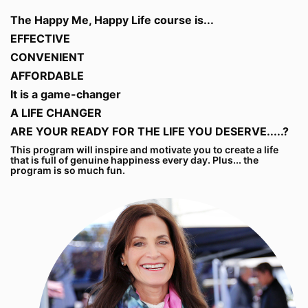
The Happy Me, Happy Life course is...
EFFECTIVE
CONVENIENT
AFFORDABLE
It is a game-changer
A LIFE CHANGER
ARE YOUR READY FOR THE LIFE YOU DESERVE.....?
This program will inspire and motivate you to create a life
that is full of genuine happiness every day. Plus... the
program is so much fun.