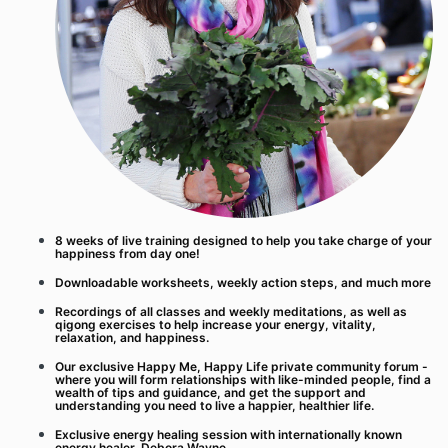
8 weeks of live training designed to help you take charge of your
happiness from day one!
Downloadable worksheets, weekly action steps, and much more
Recordings of all classes and weekly meditations, as well as
qigong exercises to help increase your energy, vitality,
relaxation, and happiness.
Our exclusive Happy Me, Happy Life private community forum -
where you will form relationships with like-minded people, find a
wealth of tips and guidance, and get the support and
understanding you need to live a happier, healthier life.
Exclusive energy healing session with internationally known
energy healer, Debora Wayne