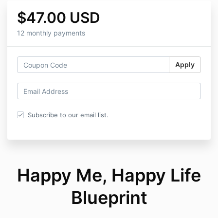
$47.00 USD
12 monthly payments
Apply
Subscribe to our email list.
Happy Me, Happy Life
Blueprint