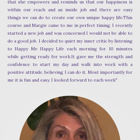
that she empowers and reminds us that our happiness is
within our reach and an inside job and there are easy
things we can do to create our own unique happy life.This
course and Margie came to me in perfect timing. I recently
started a new job and was concerned I would not be able to
do a good job. I decided to quiet my inner critic by listening
to Happy Me Happy Life each morning for 10 minutes
while getting ready for work.It gave me the strength and
confidence to start my day and walk into work with a
positive attitude, believing I can do it. Most importantly for
me it is fun and easy. I looked forward to each week"