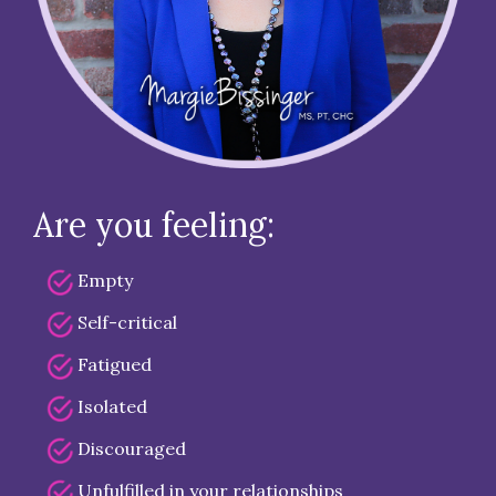
Are you feeling:
Empty
Self-critical
Fatigued
Isolated
Discouraged
Unfulfilled in your relationships