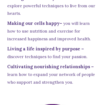
explore powerful techniques to live from our
hearts.
Making our cells happy–
you will learn
how to use nutrition and exercise for
increased happiness and improved health.
Living a life inspired by purpose –
discover techniques to find your passion.
Cultivating nourishing relationships –
learn how to expand your network of people
who support and strengthen you.