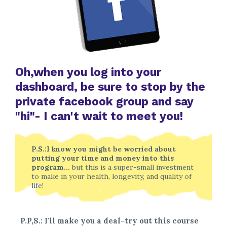
Oh,when you log into your
dashboard, be sure to stop by the
private facebook group and say
"hi"- I can't wait to meet you!
P.S.:I know you might be worried about
putting your time and money into this
program...
but this is a super-small investment
to make in your health, longevity, and quality of
life!
P.P,S.: I'll make you a deal-try out this course