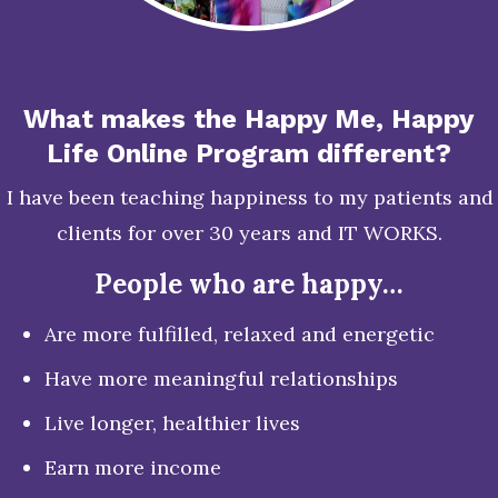
What makes the Happy Me, Happy
Life Online Program different?
I have been teaching happiness to my patients and
clients for over 30 years and IT WORKS.
People who are happy…
Are more fulfilled, relaxed and energetic
Have more meaningful relationships
Live longer, healthier lives
Earn more income