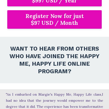
$997 USD / Year
Register Now for just
$97 USD / Month
WANT TO HEAR FROM OTHERS
WHO HAVE JOINED THE HAPPY
ME, HAPPY LIFE ONLINE
PROGRAM?
"As I embarked on Margie's Happy Me, Happy Life class,I
had no idea that the journey would empower me to the
degree that it did. The experience has been transformative