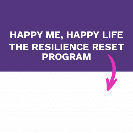
HAPPY ME, HAPPY LIFE
THE RESILIENCE RESET
PROGRAM