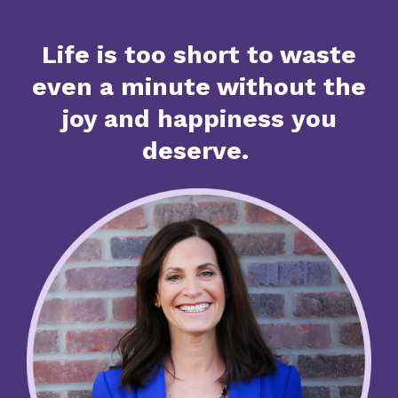
Life is too short to waste
even a minute without the
joy and happiness you
deserve.