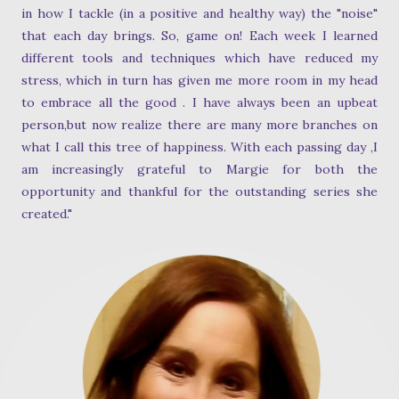
in how I tackle (in a positive and healthy way) the "noise"
that each day brings. So, game on! Each week I learned
different tools and techniques which have reduced my
stress, which in turn has given me more room in my head
to embrace all the good . I have always been an upbeat
person,but now realize there are many more branches on
what I call this tree of happiness. With each passing day ,I
am increasingly grateful to Margie for both the
opportunity and thankful for the outstanding series she
created."