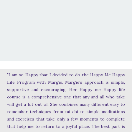
"I am so Happy that I decided to do the Happy Me Happy
Life Program with Margie. Margie’s approach is simple,
supportive and encouraging. Her Happy me Happy life
course is a comprehensive one that any and all who take
will get a lot out of. She combines many different easy to
remember techniques from tai chi to simple meditations
and exercises that take only a few moments to complete
that help me to return to a joyful place. The best part is