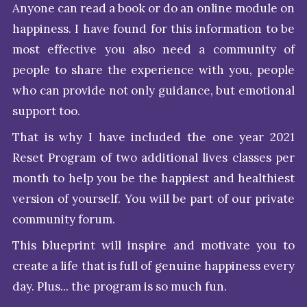
Anyone can read a book or do an online module on
happiness. I have found for this information to be
most effective you also need a community of
people to share the experience with you, people
who can provide not only guidance, but emotional
support too.
That is why I have included the one year 2021
Reset Program of two additional lives classes per
month to help you be the happiest and healthiest
version of yourself. You will be part of our private
community forum.
This blueprint will inspire and motivate you to
create a life that is full of genuine happiness every
day. Plus... the program is so much fun.