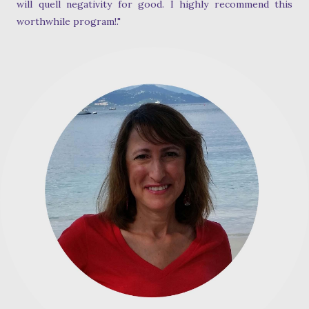
will quell negativity for good. I highly recommend this
worthwhile program!."