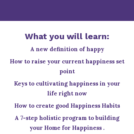
What you will learn:
A new definition of happy
How to raise your current happiness set
point
Keys to cultivating happiness in your
life right now
How to create good Happiness Habits
A 7-step holistic program to building
your Home for Happiness .