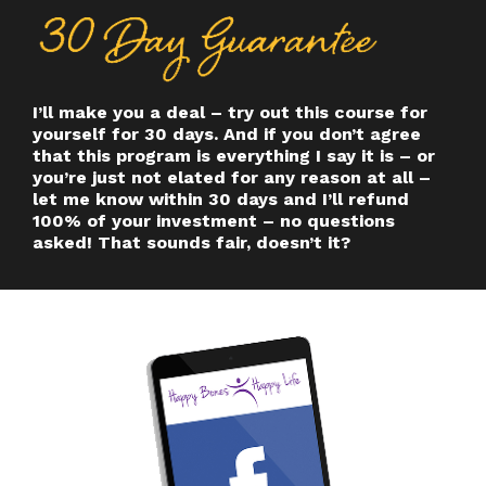
I’ll make you a deal – try out this course for
yourself for 30 days. And if you don’t agree
that this program is everything I say it is – or
you’re just not elated for any reason at all –
let me know within 30 days and I’ll refund
100% of your investment – no questions
asked! That sounds fair, doesn’t it?