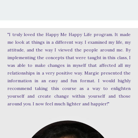
"I truly loved the Happy Me Happy Life program. It made
me look at things in a different way. I examined my life, my
attitude, and the way I viewed the people around me. By
implementing the concepts that were taught in this class, I
was able to make changes in myself that affected all my
relationships in a very positive way. Margie presented the
information in an easy and fun format. I would highly
recommend taking this course as a way to enlighten
yourself and create change within yourself and those
around you. I now feel much lighter and happier!"