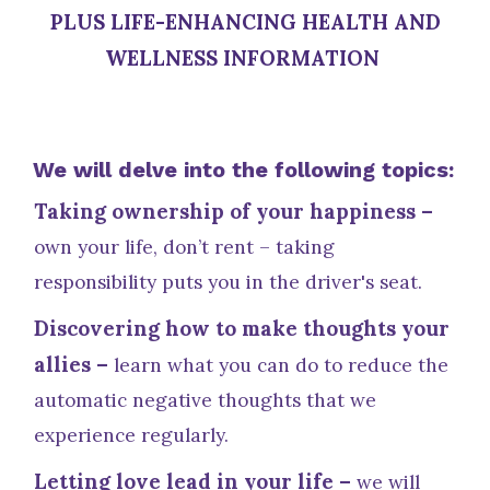
PLUS LIFE-ENHANCING HEALTH AND
WELLNESS INFORMATION
We will delve into the following topics:
Taking ownership of your happiness –
own your life, don’t rent – taking
responsibility puts you in the driver's seat.
Discovering how to make thoughts your
allies –
learn what you can do to reduce the
automatic negative thoughts that we
experience regularly.
Letting love lead in your life –
we will