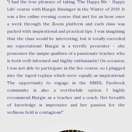
"I had the true pleasure of taking ‘The Happy Me - Happy
Life’ course with Margie Bissinger in the Winter of 2019. It
was a live online evening course that met for an hour once
a week through the Zoom platform and each class was
packed with inspirational and practical tips. I was imagining
that the class would be interesting, but it totally exceeded
my expectations! Margie is a terrific presenter - she
possesses the unique qualities of a passionate teacher, who
is both well-informed and highly enthusiastic! On occasion,
I was not able to participate in the live course, so I plugged
into the taped replays which were equally as inspirational.
The opportunity to engage in the HMHL Facebook
community is also a worthwhile option. I highly
recommend Margie as a teacher and a coach. Her breadth
of knowledge is impressive and her passion for the
wellness field is contagious!"