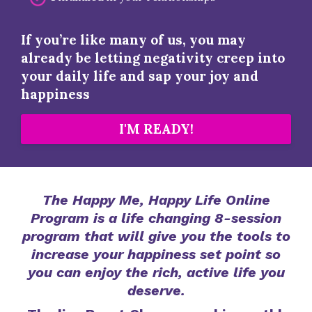
If you’re like many of us, you may
already be letting negativity creep into
your daily life and sap your joy and
happiness
I'M READY!
The Happy Me, Happy Life Online
Program is a life changing 8-session
program that will give you the tools to
increase your happiness set point so
you can enjoy the rich, active life you
deserve.