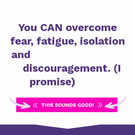
You CAN overcome
fear, fatigue, isolation
and
discouragement. (I
promise)