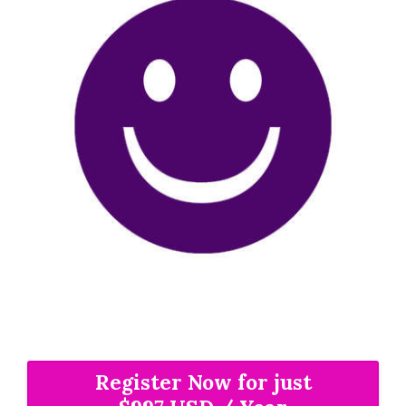
Register Now for just