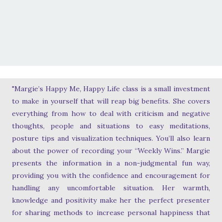
"Margie’s Happy Me, Happy Life class is a small investment
to make in yourself that will reap big benefits. She covers
everything from how to deal with criticism and negative
thoughts, people and situations to easy meditations,
posture tips and visualization techniques. You’ll also learn
about the power of recording your “Weekly Wins.” Margie
presents the information in a non-judgmental fun way,
providing you with the confidence and encouragement for
handling any uncomfortable situation. Her warmth,
knowledge and positivity make her the perfect presenter
for sharing methods to increase personal happiness that