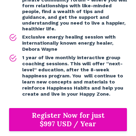
form relationships with like-minded
people, find a wealth of tips and
guidance, and get the support and
understanding you need to live a happier,
healthier life.
Exclusive energy healing session with
internationally known energy healer,
Debora Wayne
1 year of live monthly interactive group
coaching sessions. This will offer “next-
level” education, after the 8-week
happiness program. You will continue to
learn new concepts and materials to
reinforce Happiness Habits and help you
create and live in your Happy Zone.
Register Now for just
$997 USD / Year