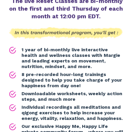
The live Reset Classes are bi-monthly
on the first and third Thursday of each
month at 12:00 pm EDT.
1 year of bi-monthly live interactive
health and wellness classes with Margie
and leading experts on movement,
nutrition, mindset, and more.
8 pre-recorded hour-long trainings
designed to help you take charge of your
happiness from day one!
Downloadable worksheets, weekly action
steps, and much more
Individual recordings all meditations and
qigong exercises to help increase your
energy, vitality, relaxation, and happiness.
Our exclusive Happy Me, Happy Life
private community forum - where you will