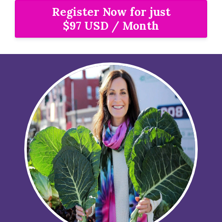
Register Now for just
$97 USD / Month